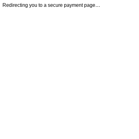
Redirecting you to a secure payment page…