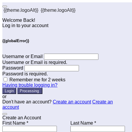
{{theme.logoAlt}}
{{theme.logoAlt}}
Welcome Back!
Log in to your account
{{globalError}}
Username or Email
Username or Email is required.
Password
Password is required.
Remember me for 2 weeks
Having trouble logging in?
Login
Processing
or
Don't have an account?
Create an account
Create an
account
Create an Account
First Name *
Last Name *