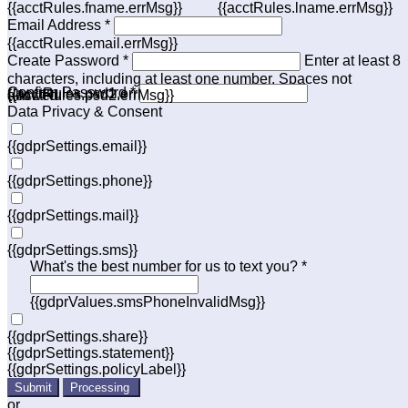
{{acctRules.fname.errMsg}}
{{acctRules.lname.errMsg}}
Email Address *
{{acctRules.email.errMsg}}
Create Password *
Enter at least 8
characters, including at least one number. Spaces not
Confirm Password *
{{acctRules.psd1.errMsg}}
allowed.
{{acctRules.psd2.errMsg}}
Data Privacy & Consent
{{gdprSettings.email}}
{{gdprSettings.phone}}
{{gdprSettings.mail}}
{{gdprSettings.sms}}
What's the best number for us to text you? *
{{gdprValues.smsPhoneInvalidMsg}}
{{gdprSettings.share}}
{{gdprSettings.statement}}
{{gdprSettings.policyLabel}}
Submit
Processing
or