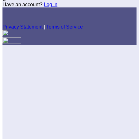
Have an account?
Log in
Privacy Statement
|
Terms of Service
Are you sure you want to end the selected sub-membership?
This action will set the End Date to one day in the past.
Cancel
Confirm
Are you sure you want to delete this address?
Your address will be deleted.
Cancel
Confirm
Address cannot be deleted because of the following linked
data:
{{decisionDeleteInfo(item)}}